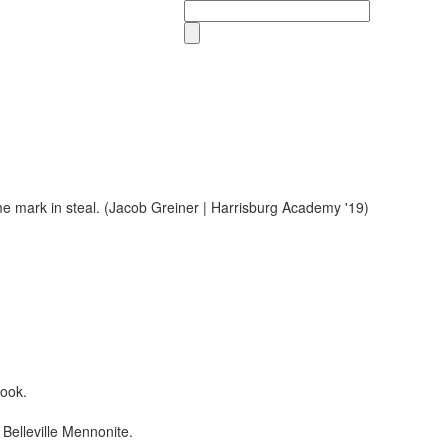
Search
book.
Belleville Mennonite.