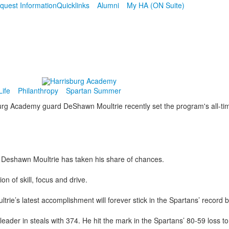
quest Information
Quicklinks
Alumni
My HA (ON Suite)
ife
Philanthropy
Spartan Summer
s Deshawn Moultrie has taken his share of chances.
on of skill, focus and drive.
trie’s latest accomplishment will forever stick in the Spartans’ record 
der in steals with 374. He hit the mark in the Spartans’ 80-59 loss to 