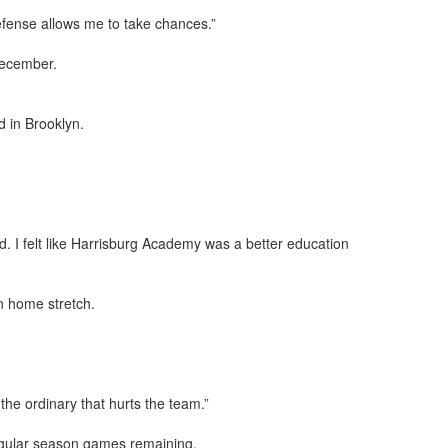
defense allows me to take chances.”
December.
 in Brooklyn.
d. I felt like Harrisburg Academy was a better education
n home stretch.
 the ordinary that hurts the team.”
regular season games remaining.