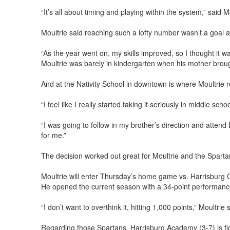
“It’s all about timing and playing within the system,” said
Moultrie said reaching such a lofty number wasn’t a goal 
“As the year went on, my skills improved, so I thought it w
Moultrie was barely in kindergarten when his mother broug
And at the Nativity School in downtown is where Moultrie re
“I feel like I really started taking it seriously in middle scho
“I was going to follow in my brother’s direction and atten
for me.”
The decision worked out great for Moultrie and the Sparta
Moultrie will enter Thursday’s home game vs. Harrisburg C
He opened the current season with a 34-point performance
“I don’t want to overthink it, hitting 1,000 points,” Moultri
Regarding those Spartans. Harrisburg Academy (3-7) is fig