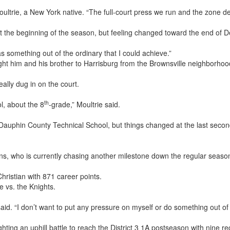
 Moultrie, a New York native. “The full-court press we run and the zone 
at the beginning of the season, but feeling changed toward the end of 
as something out of the ordinary that I could achieve.”
ht him and his brother to Harrisburg from the Brownsville neighborhood
ally dug in on the court.
th
ol, about the 8
-grade,” Moultrie said.
d Dauphin County Technical School, but things changed at the last secon
ns, who is currently chasing another milestone down the regular seaso
hristian with 871 career points.
 vs. the Knights.
e said. “I don’t want to put any pressure on myself or do something out of
hting an uphill battle to reach the District 3 1A postseason with nine 