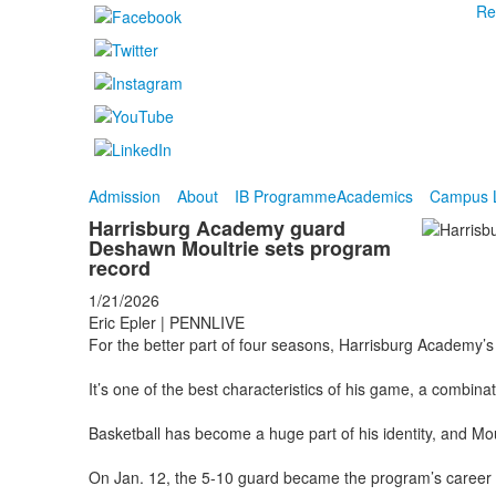
Re
Admission
About
IB Programme
Academics
Campus L
Harrisburg Academy guard
Deshawn Moultrie sets program
record
1/21/2026
Eric Epler | PENNLIVE
For the better part of four seasons, Harrisburg Academy’
It’s one of the best characteristics of his game, a combinati
Basketball has become a huge part of his identity, and Moul
On Jan. 12, the 5-10 guard became the program’s career lea