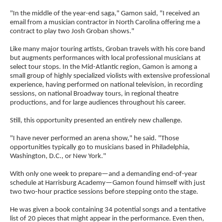
"In the middle of the year-end saga," Gamon said, "I received an
email from a musician contractor in North Carolina offering me a
contract to play two Josh Groban shows."
Like many major touring artists, Groban travels with his core band
but augments performances with local professional musicians at
select tour stops. In the Mid-Atlantic region, Gamon is among a
small group of highly specialized violists with extensive professional
experience, having performed on national television, in recording
sessions, on national Broadway tours, in regional theatre
productions, and for large audiences throughout his career.
Still, this opportunity presented an entirely new challenge.
"I have never performed an arena show," he said. "Those
opportunities typically go to musicians based in Philadelphia,
Washington, D.C., or New York."
With only one week to prepare—and a demanding end-of-year
schedule at Harrisburg Academy—Gamon found himself with just
two two-hour practice sessions before stepping onto the stage.
He was given a book containing 34 potential songs and a tentative
list of 20 pieces that might appear in the performance. Even then,