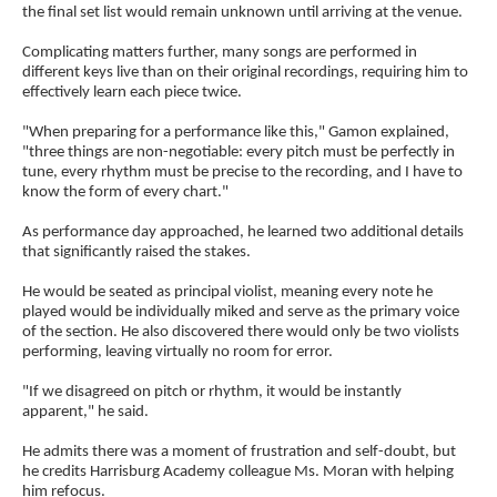
the final set list would remain unknown until arriving at the venue.
Complicating matters further, many songs are performed in
different keys live than on their original recordings, requiring him to
effectively learn each piece twice.
"When preparing for a performance like this," Gamon explained,
"three things are non-negotiable: every pitch must be perfectly in
tune, every rhythm must be precise to the recording, and I have to
know the form of every chart."
As performance day approached, he learned two additional details
that significantly raised the stakes.
He would be seated as principal violist, meaning every note he
played would be individually miked and serve as the primary voice
of the section. He also discovered there would only be two violists
performing, leaving virtually no room for error.
"If we disagreed on pitch or rhythm, it would be instantly
apparent," he said.
He admits there was a moment of frustration and self-doubt, but
he credits Harrisburg Academy colleague Ms. Moran with helping
him refocus.