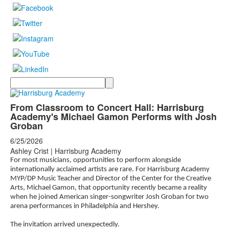
Search
From Classroom to Concert Hall: Harrisburg
Academy's Michael Gamon Performs with Josh
Groban
6/25/2026
Ashley Crist | Harrisburg Academy
For most musicians, opportunities to perform alongside
internationally acclaimed artists are rare. For Harrisburg Academy
MYP/DP Music Teacher and Director of the Center for the Creative
Arts, Michael Gamon, that opportunity recently became a reality
when he joined American singer-songwriter Josh Groban for two
arena performances in Philadelphia and Hershey.
The invitation arrived unexpectedly.