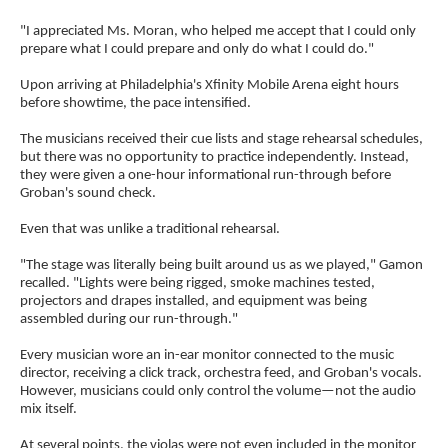
"I appreciated Ms. Moran, who helped me accept that I could only
prepare what I could prepare and only do what I could do."
Upon arriving at Philadelphia's Xfinity Mobile Arena eight hours
before showtime, the pace intensified.
The musicians received their cue lists and stage rehearsal schedules,
but there was no opportunity to practice independently. Instead,
they were given a one-hour informational run-through before
Groban's sound check.
Even that was unlike a traditional rehearsal.
"The stage was literally being built around us as we played," Gamon
recalled. "Lights were being rigged, smoke machines tested,
projectors and drapes installed, and equipment was being
assembled during our run-through."
Every musician wore an in-ear monitor connected to the music
director, receiving a click track, orchestra feed, and Groban's vocals.
However, musicians could only control the volume—not the audio
mix itself.
At several points, the violas were not even included in the monitor