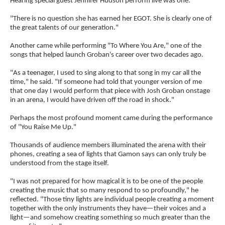
Hearing special guest Jennifer Hudson perform live was one.
"There is no question she has earned her EGOT. She is clearly one of
the great talents of our generation."
Another came while performing "To Where You Are," one of the
songs that helped launch Groban's career over two decades ago.
"As a teenager, I used to sing along to that song in my car all the
time," he said. "If someone had told that younger version of me
that one day I would perform that piece with Josh Groban onstage
in an arena, I would have driven off the road in shock."
Perhaps the most profound moment came during the performance
of "You Raise Me Up."
Thousands of audience members illuminated the arena with their
phones, creating a sea of lights that Gamon says can only truly be
understood from the stage itself.
"I was not prepared for how magical it is to be one of the people
creating the music that so many respond to so profoundly," he
reflected. "Those tiny lights are individual people creating a moment
together with the only instruments they have—their voices and a
light—and somehow creating something so much greater than the