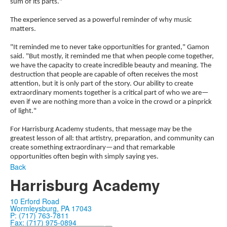
sum of its parts."
The experience served as a powerful reminder of why music
matters.
"It reminded me to never take opportunities for granted," Gamon
said. "But mostly, it reminded me that when people come together,
we have the capacity to create incredible beauty and meaning. The
destruction that people are capable of often receives the most
attention, but it is only part of the story. Our ability to create
extraordinary moments together is a critical part of who we are—
even if we are nothing more than a voice in the crowd or a pinprick
of light."
For Harrisburg Academy students, that message may be the
greatest lesson of all: that artistry, preparation, and community can
create something extraordinary—and that remarkable
opportunities often begin with simply saying yes.
Back
Harrisburg Academy
10 Erford Road
Wormleysburg, PA 17043
P: (717) 763-7811
Fax: (717) 975-0894