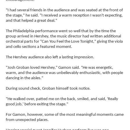
"I had several friends in the audience and was seated at the front of
the stage," he said. "I received a warm reception I wasn't expecting,
and that helped a great deal."
The Philadelphia performance went so well that by the time the
group arrived in Hershey, the music director had written additional
orchestral parts for "Can You Feel the Love Tonight," giving the viola
and cello sections a featured moment.
The Hershey audience also left a lasting impression.
"Josh Groban loved Hershey," Gamon said. "He was energetic,
warm, and the audience was unbelievably enthusiastic, with people
dancing in the aisles."
During sound check, Groban himself took notice.
"He walked over, patted me on the back, smiled, and said, 'Really
good job,' before exiting the stage."
For Gamon, however, some of the most meaningful moments came
from unexpected places.