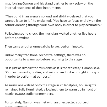
mix, forcing Gamon and his stand partner to rely solely on the
internal resonance of their instruments.
"The sound in an arena is so loud and slightly delayed that you
cannot listen to it," he explained. "You have to focus entirely on the
sound vibrating through your own body in order to play accurately."
Following sound check, the musicians waited another five hours
before showtime.
Then came another unusual challenge: performing cold.
Unlike many traditional orchestral settings, there was no
opportunity to warm up before returning to the stage.
"It is just as difficult for musicians as it is for athletes," Gamon said.
"Our instruments, bodies, and minds need to be brought into sync
in order to perform at our best."
As musicians walked onto the stage in Philadelphia, house lights
remained fully illuminated, allowing them to warm up in front of
nearly 10,000 audience members.
Fortunately, Gamon was met with an unexpected source of
encouragement.