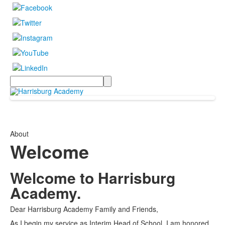
Search
About
Welcome
Welcome to Harrisburg
Academy.
Dear Harrisburg Academy Family and Friends,
As I begin my service as Interim Head of School, I am honored