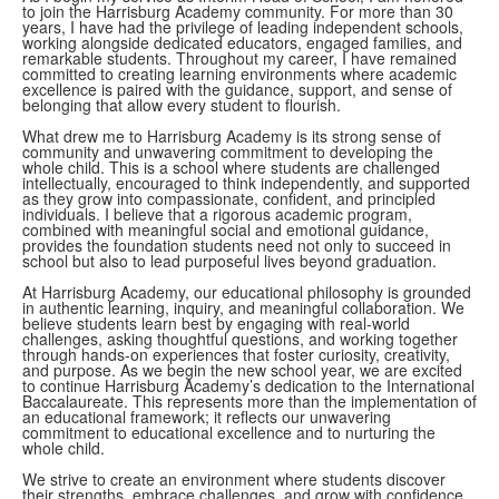
to join the Harrisburg Academy community. For more than 30
years, I have had the privilege of leading independent schools,
working alongside dedicated educators, engaged families, and
remarkable students. Throughout my career, I have remained
committed to creating learning environments where academic
excellence is paired with the guidance, support, and sense of
belonging that allow every student to flourish.
What drew me to Harrisburg Academy is its strong sense of
community and unwavering commitment to developing the
whole child. This is a school where students are challenged
intellectually, encouraged to think independently, and supported
as they grow into compassionate, confident, and principled
individuals. I believe that a rigorous academic program,
combined with meaningful social and emotional guidance,
provides the foundation students need not only to succeed in
school but also to lead purposeful lives beyond graduation.
At Harrisburg Academy, our educational philosophy is grounded
in authentic learning, inquiry, and meaningful collaboration. We
believe students learn best by engaging with real-world
challenges, asking thoughtful questions, and working together
through hands-on experiences that foster curiosity, creativity,
and purpose. As we begin the new school year, we are excited
to continue Harrisburg Academy’s dedication to the International
Baccalaureate. This represents more than the implementation of
an educational framework; it reflects our unwavering
commitment to educational excellence and to nurturing the
whole child.
We strive to create an environment where students discover
their strengths, embrace challenges, and grow with confidence