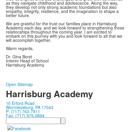
as they navigate childhood and adolescence. Along the way,
they develop not only strong academic foundations but also
empathy, integrity, resilience, and the imagination to shape a
better future.
We are grateful for the trust our families place in Harrisburg
Academy each day, and we look forward to strengthening those
relationships throughout the coming year. I am excited to
embark on this journey with you and look forward to all that we
will accomplish together.
Warm regards,
Dr. Gina Borst
Interim Head of School
Harrisburg Academy
Open Sitemap
Harrisburg Academy
10 Erford Road
Wormleysburg, PA 17043
P: (717) 763-7811
Fax: (717) 975-0894
Search