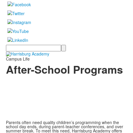
Search
Campus Life
After-School Programs
Parents often need quality children’s programming when the
school day ends, during parent-teacher conferences, and over
summer break. To meet this need, Harrisburg Academy offers