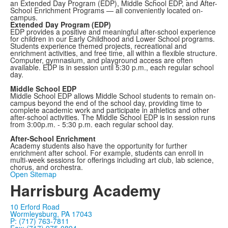
an Extended Day Program (EDP), Middle School EDP, and After-
School Enrichment Programs — all conveniently located on-
campus.
Extended Day Program (EDP)
EDP provides a positive and meaningful after-school experience
for children in our Early Childhood and Lower School programs.
Students experience themed projects, recreational and
enrichment activities, and free time, all within a flexible structure.
Computer, gymnasium, and playground access are often
available. EDP is in session until 5:30 p.m., each regular school
day.
Middle School EDP
Middle School EDP allows Middle School students to remain on-
campus beyond the end of the school day, providing time to
complete academic work and participate in athletics and other
after-school activities. The Middle School EDP is in session runs
from 3:00p.m. - 5:30 p.m. each regular school day.
After-School Enrichment
Academy students also have the opportunity for further
enrichment after school. For example, students can enroll in
multi-week sessions for offerings including art club, lab science,
chorus, and orchestra.
Open Sitemap
Harrisburg Academy
10 Erford Road
Wormleysburg, PA 17043
P: (717) 763-7811